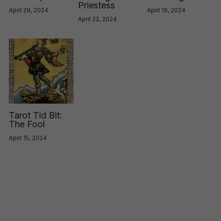
Priestess
April 29, 2024
April 19, 2024
April 22, 2024
Tarot Tid Bit:
The Fool
April 15, 2024