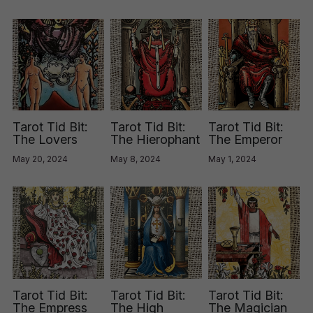
Tarot Tid Bit:
Tarot Tid Bit:
Tarot Tid Bit:
The Lovers
The Hierophant
The Emperor
May 20, 2024
May 8, 2024
May 1, 2024
Tarot Tid Bit:
Tarot Tid Bit:
Tarot Tid Bit:
The Empress
The High
The Magician