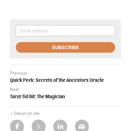
SUBSCRIBE
Previous
Quick Peek: Secrets of the Ancestors Oracle
Next
Tarot Tid Bit: The Magician
Return to site