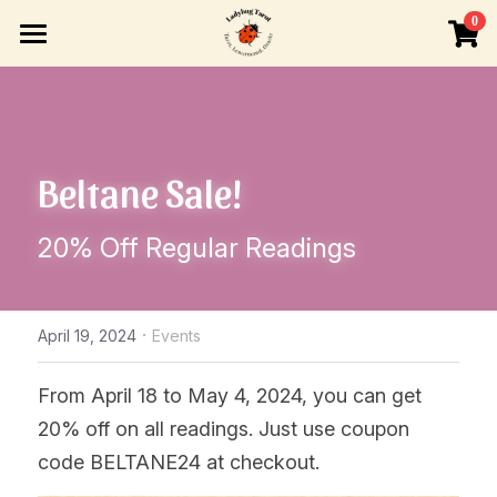
×
0
STORE CATEGORIES
HOME
All Categories
READINGS
Beltane Sale!
INFO
ONE-TIME BOOKING
LIVE VIDEO READING
BLOG
Search
20% Off Regular Readings
READINGS BY SUBSCRIPTION
TAROT OR LENORMAND LESSONS
Tarot or Lenormand Lessons
OTHER VENUES
ABOUT ME
·
April 19, 2024
Events
POLICIES
From April 18 to May 4, 2024, you can get 
20% off on all readings. Just use coupon 
code BELTANE24 at checkout.  