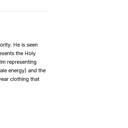
rity. He is seen 
esents the Holy 
im representing 
ale energy) and the 
ar clothing that 