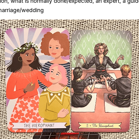
ition, what is normally done/expected, an expert, a guide
 marriage/wedding   