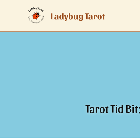
Ladybug Tarot
Tarot Tid Bi