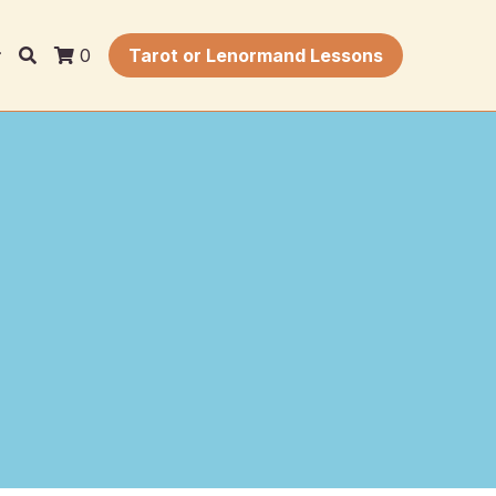
0
Tarot or Lenormand Lessons