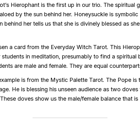
s Hierophant is the first up in our trio. The spiritual 
aloed by the sun behind her. Honeysuckle is symbolic o
behind her tells us that she is divinely blessed as she 
sen a card from the Everyday Witch Tarot. This Hieroph
 students in meditation, presumably to find a spiritual ba
dents are male and female. They are equal counterparts
example is from the Mystic Palette Tarot. The Pope is 
age. He is blessing his unseen audience as two doves f
These doves show us the male/female balance that is a 