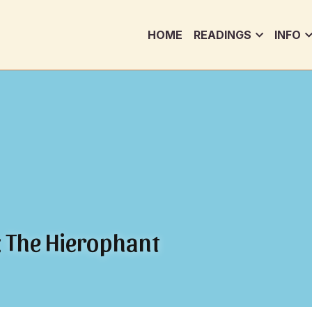
HOME
READINGS
INFO
t: The Hierophant