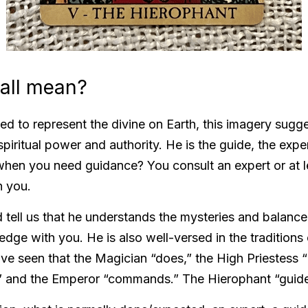
 all mean? 
ed to represent the divine on Earth, this imagery sugge
itual power and authority. He is the guide, the expert i
hen you need guidance? You consult an expert or at l
 you. 
 tell us that he understands the mysteries and balance
dge with you. He is also well-versed in the traditions o
ave seen that the Magician “does,” the High Priestess 
” and the Emperor “commands.” The Hierophant “guide