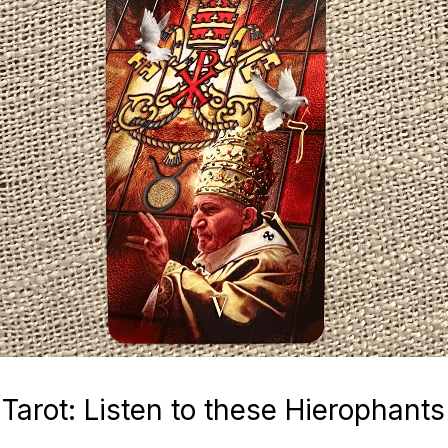
Tarot: Listen to these Hierophants