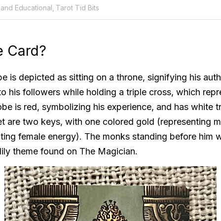
 and Educational,
Tarot Tid Bits
e Card? 
e is depicted as sitting on a throne, signifying his autho
to his followers while holding a triple cross, which repr
obe is red, symbolizing his experience, and has white tr
feet are two keys, with one colored gold (representing m
nting female energy). The monks standing before him we
lily theme found on The Magician. 