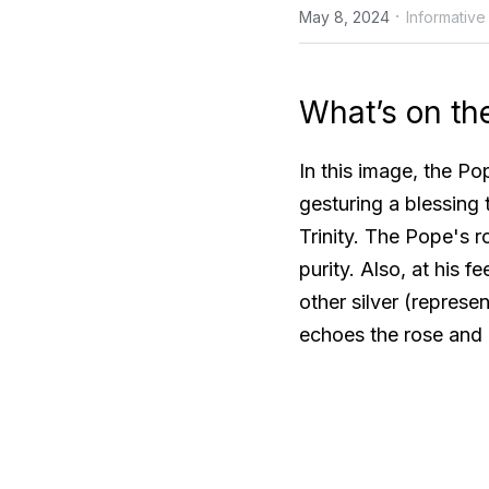
·
May 8, 2024
Informative
What’s on th
In this image, the Pop
gesturing a blessing 
Trinity. The Pope's r
purity. Also, at his 
other silver (represe
echoes the rose and 