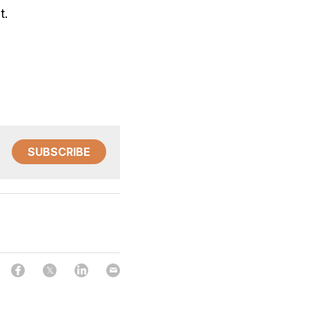
t. 
SUBSCRIBE