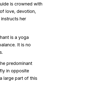
guide is crowned with 
f love, devotion, 
instructs her 
ant is a yoga 
lance. It is no 
.  
the predominant 
ly in opposite 
large part of this 