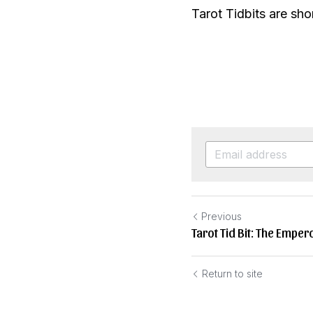
Tarot Tidbits are shor
Previous
Tarot Tid Bit: The Emper
Return to site