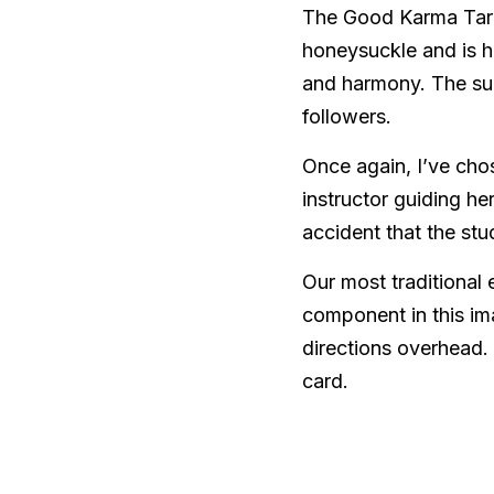
The Good Karma Tarot’
honeysuckle and is h
and harmony. The sun 
followers.  
Once again, I’ve cho
instructor guiding her
accident that the stu
Our most traditional 
component in this im
directions overhead. 
card. 