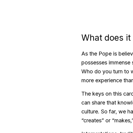
What does it
As the Pope is believ
possesses immense spir
Who do you turn to w
more experience than
The keys on this card
can share that knowle
culture. So far, we h
“creates” or “makes,