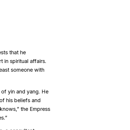
sts that he 
n spiritual affairs. 
east someone with 
 of yin and yang. He 
f his beliefs and 
“knows,” the Empress 
s.” 