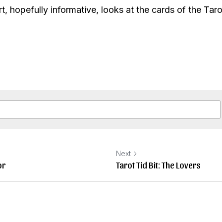
t, hopefully informative, looks at the cards of the Taro
Next
or
Tarot Tid Bit: The Lovers