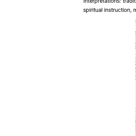
Interpretations: trad
spiritual instruction,