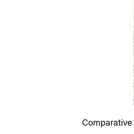
Comparative 