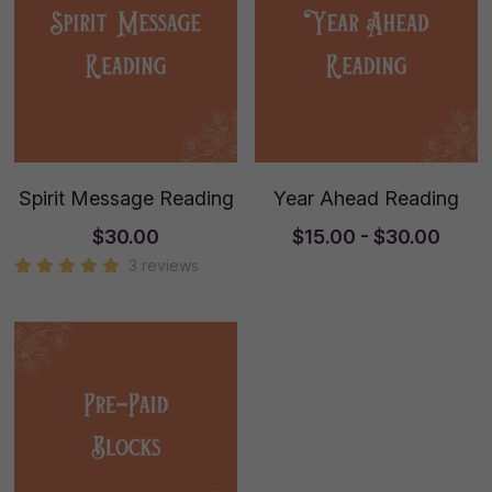
Spirit Message Reading
Year Ahead Reading
$30.00
$15.00 - $30.00
3 reviews