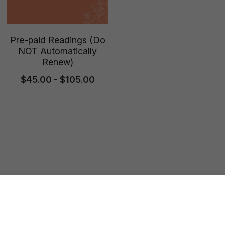
Pre-paid Readings (Do
NOT Automatically
Renew)
$45.00 - $105.00