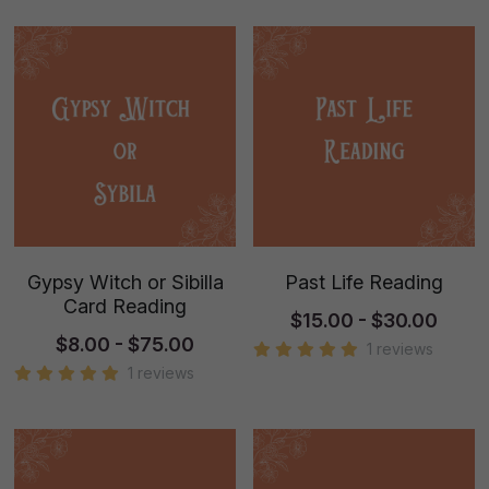
Gypsy Witch or Sibilla
Past Life Reading
Card Reading
$15.00 - $30.00
$8.00 - $75.00
1 reviews
1 reviews