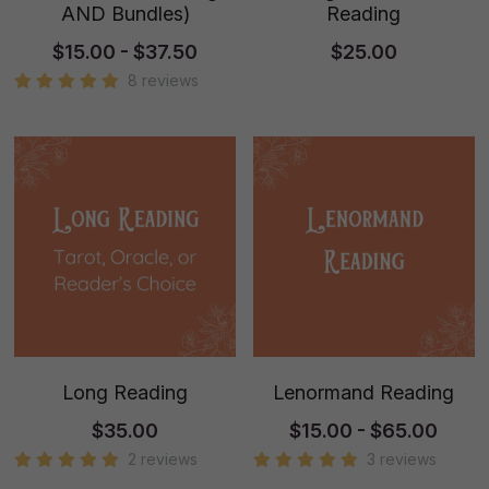
AND Bundles)
Reading
$15.00 - $37.50
$25.00
8 reviews
Long Reading
Lenormand Reading
$35.00
$15.00 - $65.00
2 reviews
3 reviews