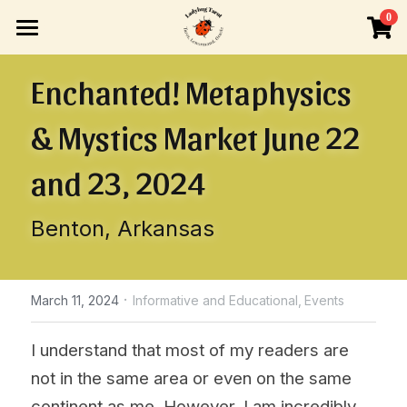
×
0
STORE CATEGORIES
HOME
Enchanted! Metaphysics 
All Categories
READINGS
& Mystics Market June 22 
INFO
ONE-TIME BOOKING
and 23, 2024
LIVE VIDEO READING
BLOG
Search
Benton, Arkansas
READINGS BY SUBSCRIPTION
TAROT OR LENORMAND LESSONS
Tarot or Lenormand Lessons
OTHER VENUES
ABOUT ME
·
March 11, 2024
Informative and Educational,
Events
POLICIES
I understand that most of my readers are 
not in the same area or even on the same 
continent as me. However, I am incredibly 