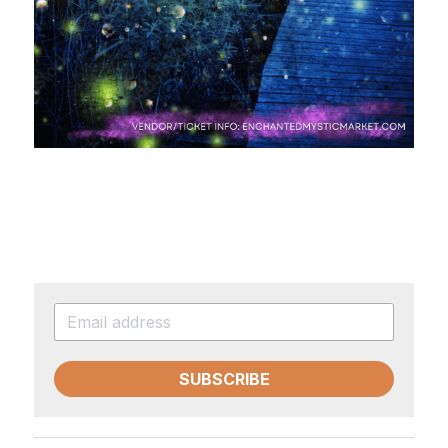
SUBSCRIBE