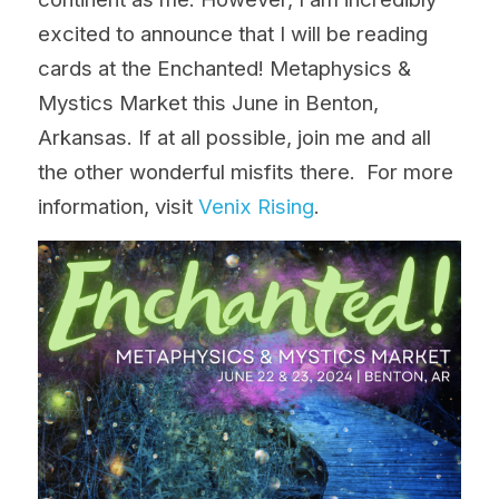
excited to announce that I will be reading 
cards at the Enchanted! Metaphysics & 
Mystics Market this June in Benton, 
Arkansas. If at all possible, join me and all 
the other wonderful misfits 
there
.  For more 
information, visit 
Venix Rising
. 