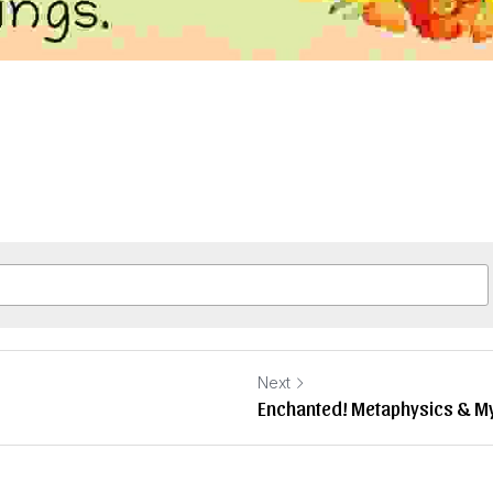
Next
Enchanted! Metaphysics & My