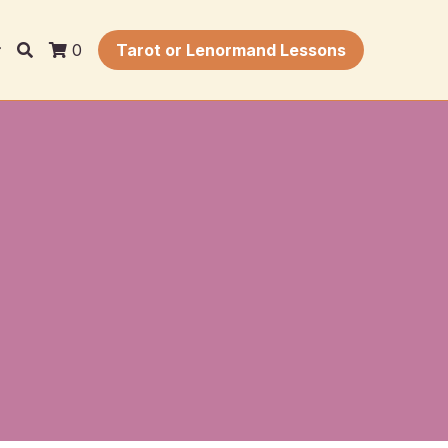
0
Tarot or Lenormand Lessons