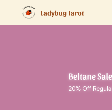
Ladybug Tarot
Beltane Sale
20% Off Regula