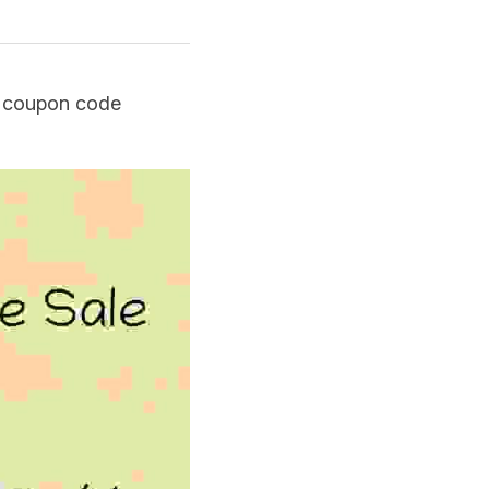
e coupon code 