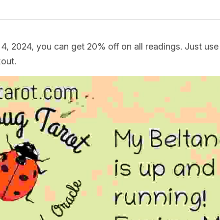
 4, 2024, you can get 20% off on all readings. Just us
ut.  