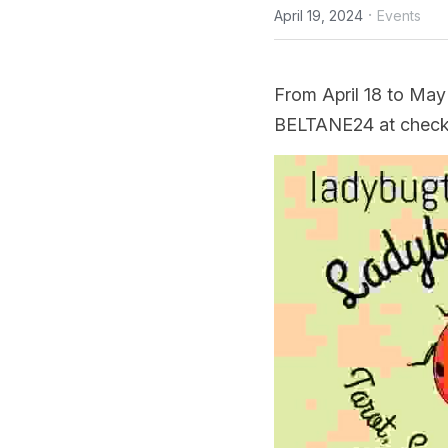
·
April 19, 2024
Events
From April 18 to May
BELTANE24 at checko