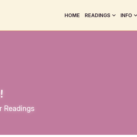
HOME
READINGS
INFO
!
r Readings