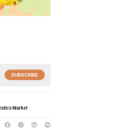
SUBSCRIBE
stics Market