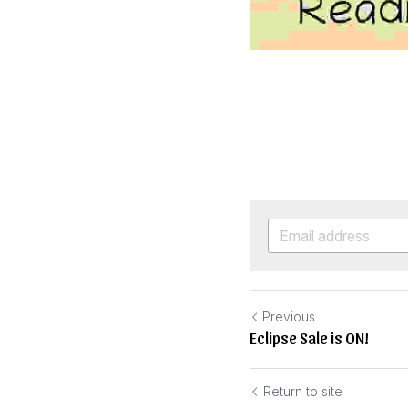
Previous
Eclipse Sale is ON!
Return to site